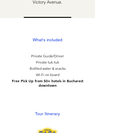
Victory Avenue.
What's included
Private Guide/Driver
Private tuk-tuk
Bottled water & snacks
Wi-Fi on board
Free Pick Up from 50+ hotels in Bucharest
downtown
Tour Itinerary