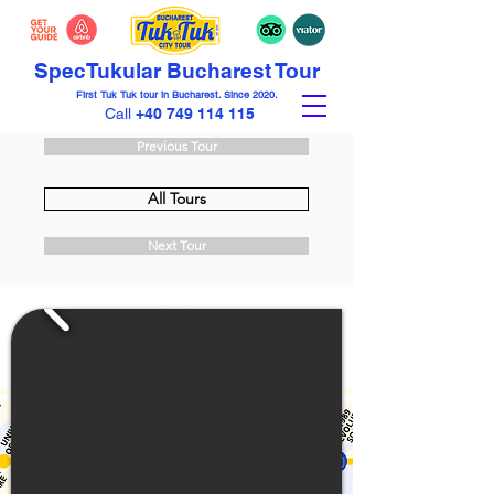
Spec
Tuk
ular Bucharest Tour
First Tuk Tuk tour in Bucharest. Since 2020.
Call
+40 749 114 115
Previous Tour
All Tours
Next Tour
€69