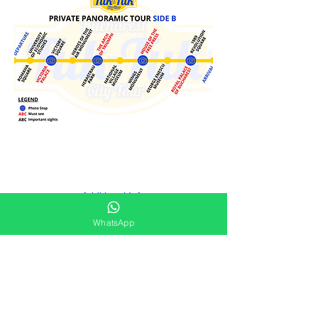
Additional Info
WhatsApp
Tuk-Tuk is regularly sanitized.
Available all year round depending on weather
conditions.
Please be ready 15 min prior to tour starting
time.