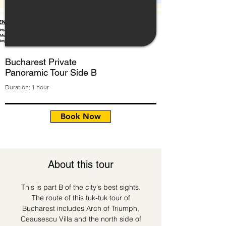
Bucharest Private
Panoramic Tour Side B
Duration: 1 hour
Book Now
About this tour
This is part B of the city's best sights.
The route of this tuk-tuk tour of
Bucharest includes Arch of Triumph,
Ceausescu Villa and the north side of