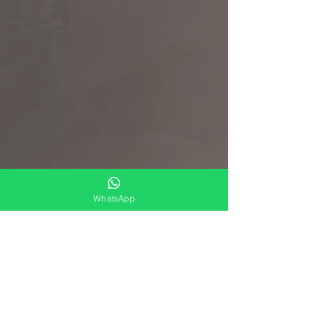
WhatsApp