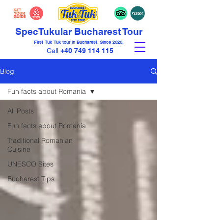
Spec
Tuk
ular Bucharest Tour
First Tuk Tuk tour in Bucharest. Since 2020.
Call
+40 749 114 115
Blog
Fun facts about Romania
All Posts
Fun facts about Romania
Traditional Romanian
Cuisine
UNESCO Sites
Bucharest Tips